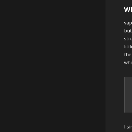
Wh
vap
but
str
lit
the
whi
I s