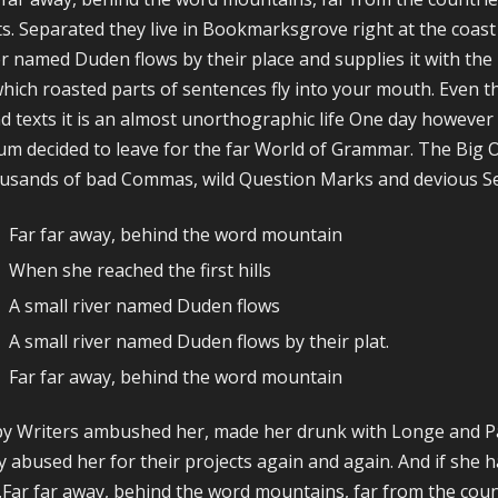
ts. Separated they live in Bookmarksgrove right at the coast
er named Duden flows by their place and supplies it with the n
which roasted parts of sentences fly into your mouth. Even t
nd texts it is an almost unorthographic life One day however 
um decided to leave for the far World of Grammar. The Big 
usands of bad Commas, wild Question Marks and devious Semi
Far far away, behind the word mountain
When she reached the first hills
A small river named Duden flows
A small river named Duden flows by their plat.
Far far away, behind the word mountain
y Writers ambushed her, made her drunk with Longe and Pa
y abused her for their projects again and again. And if she ha
.Far far away, behind the word mountains, far from the count