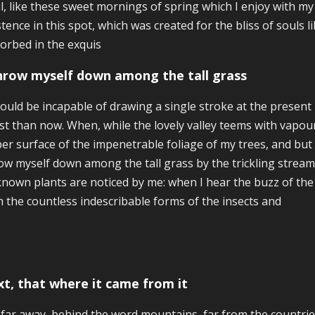
l, like these sweet mornings of spring which I enjoy with my
stence in this spot, which was created for the bliss of souls 
orbed in the exquis
throw myself down among the tall grass
hould be incapable of drawing a single stroke at the present 
ist than now. When, while the lovely valley teems with vapo
er surface of the impenetrable foliage of my trees, and but a
ow myself down among the tall grass by the trickling stream; 
nown plants are noticed by me: when I hear the buzz of the 
h the countless indescribable forms of the insects and
xt, that where it came from it
 far away, behind the word mountains, far from the countrie