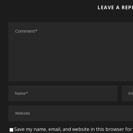
LEAVE A REP
Save my name, email, and website in this browser for