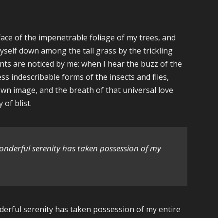
ace of the impenetrable foliage of my trees, and
yself down among the tall grass by the trickling
ants are noticed by me: when I hear the buzz of the
ss indescribable forms of the insects and flies,
own image, and the breath of that universal love
 of blist.
wonderful serenity has taken possession of my
nderful serenity has taken possession of my entire