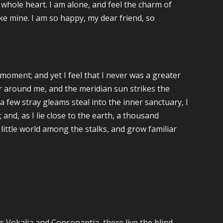
 whole heart. I am alone, and feel the charm of
like mine. I am so happy, my dear friend, so
moment; and yet I feel that I never was a greater
ur around me, and the meridian sun strikes the
 few stray gleams steal into the inner sanctuary, I
and, as I lie close to the earth, a thousand
little world among the stalks, and grow familiar
s Vokalia and Consonantia, there live the blind