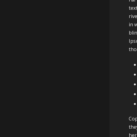
tex
riv
in 
bli
Ips
tho
Cop
the
her