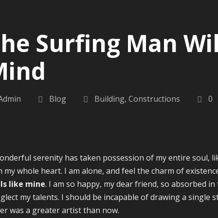
he Surfing Man Wil
Mind
Admin
Blog
Building
,
Constructions
0
onderful serenity has taken possession of my entire soul, l
h my whole heart. I am alone, and feel the charm of existence
ls like mine
. I am so happy, my dear friend, so absorbed in 
eglect my talents. I should be incapable of drawing a single s
er was a greater artist than now.