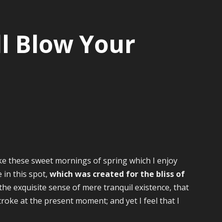
l Blow Your
ike these sweet mornings of spring which I enjoy
 in this spot,
which was created for the bliss of
the exquisite sense of mere tranquil existence, that
troke at the present moment; and yet I feel that I