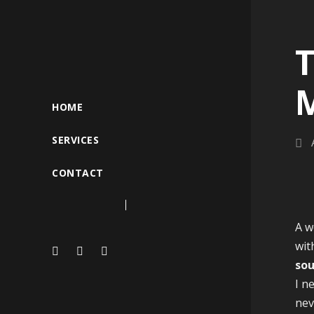
T
HOME
SERVICES
CONTACT
A w
wit
sou
I n
nev