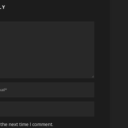
LY
 the next time I comment.