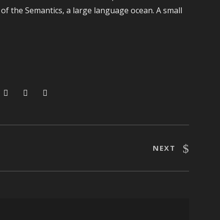
 of the Semantics, a large language ocean. A small
NEXT