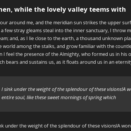
en, while the lovely valley teems with
our around me, and the meridian sun strikes the upper surf
 a few stray gleams steal into the inner sanctuary, I throw m
eam; and, as I lie close to the earth, a thousand unknown pl
tle world among the stalks, and grow familiar with the countle
n I feel the presence of the Almighty, who formed us in his 
ch bears and sustains us, as it floats around us in an eternity
I sink under the weight of the splendour of these visions!A 
entire soul, like these sweet mornings of spring which
ink under the weight of the splendour of these visions!A wo