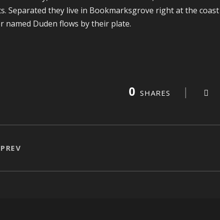
ts. Separated they live in Bookmarksgrove right at the coast
er named Duden flows by their plate.
0
SHARES
PREV