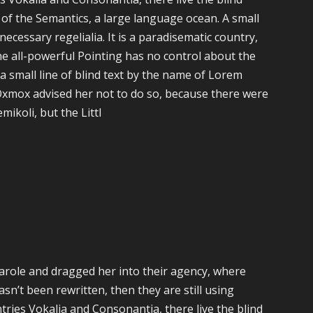
 of the Semantics, a large language ocean. A small
ecessary regelialia. It is a paradisematic country,
he all-powerful Pointing has no control about the
a small line of blind text by the name of Lorem
Oxmox advised her not to do so, because there were
koli, but the Littl
role and dragged her into their agency, where
sn’t been rewritten, then they are still using
ries Vokalia and Consonantia, there live the blind