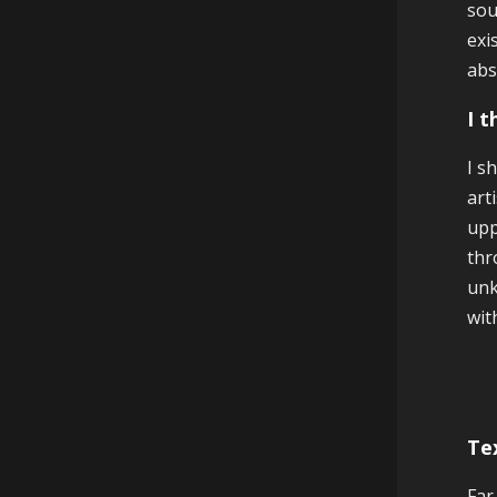
sou
exi
abs
I 
I s
art
upp
thr
unk
wit
Te
Far